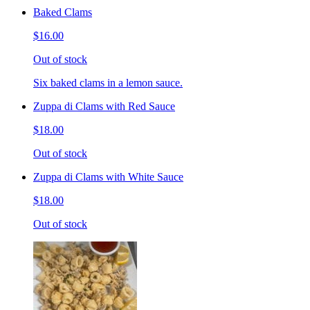
Baked Clams
$16.00
Out of stock
Six baked clams in a lemon sauce.
Zuppa di Clams with Red Sauce
$18.00
Out of stock
Zuppa di Clams with White Sauce
$18.00
Out of stock