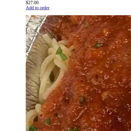
$27.00
Add to order