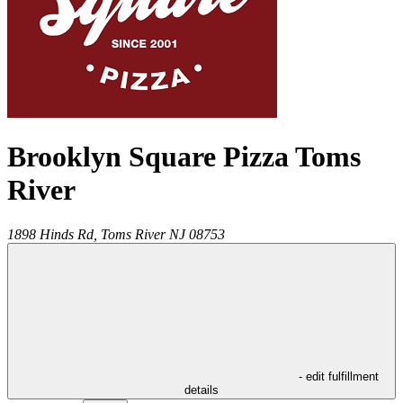
Brooklyn Square Pizza Toms
River
1898 Hinds Rd,
Toms River
NJ
08753
- edit fulfillment
details