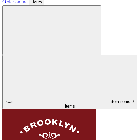
Order online
Hours
Cart,
item
items
0
items