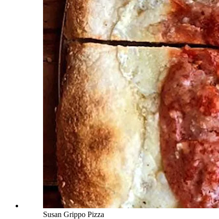
Susan Grippo Pizza