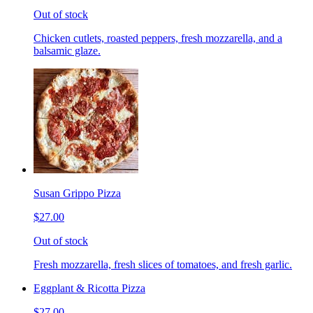
Out of stock
Chicken cutlets, roasted peppers, fresh mozzarella, and a
balsamic glaze.
Susan Grippo Pizza
$27.00
Out of stock
Fresh mozzarella, fresh slices of tomatoes, and fresh garlic.
Eggplant & Ricotta Pizza
$27.00