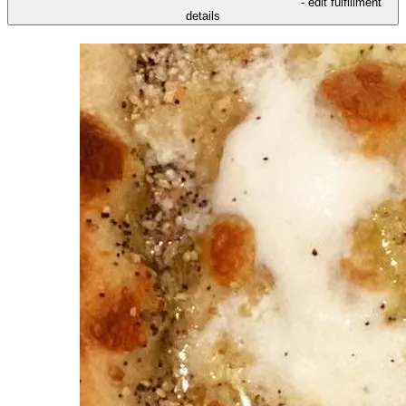
- edit fulfillment
details