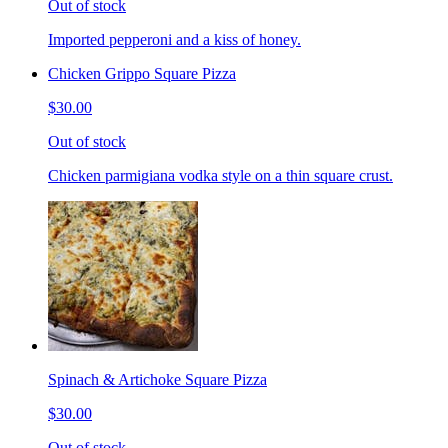
Out of stock
Imported pepperoni and a kiss of honey.
Chicken Grippo Square Pizza
$30.00
Out of stock
Chicken parmigiana vodka style on a thin square crust.
Spinach & Artichoke Square Pizza
$30.00
Out of stock