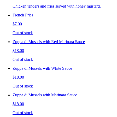
Chicken tenders and fries served with honey mustard.
French Fries
$7.00
Out of stock
Zuppa di Mussels with Red Marinara Sauce
$18.00
Out of stock
Zuppa di Mussels with White Sauce
$18.00
Out of stock
Zuppa di Mussels with Marinara Sauce
$18.00
Out of stock