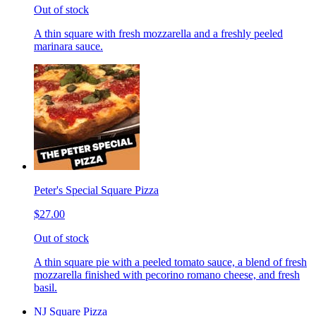
Out of stock
A thin square with fresh mozzarella and a freshly peeled
marinara sauce.
Peter's Special Square Pizza
$27.00
Out of stock
A thin square pie with a peeled tomato sauce, a blend of fresh
mozzarella finished with pecorino romano cheese, and fresh
basil.
NJ Square Pizza