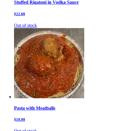
Stuffed Rigatoni in Vodka Sauce
$22.00
Out of stock
Pasta with Meatballs
$18.00
Out of stock