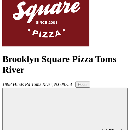
Brooklyn Square Pizza Toms
River
1898 Hinds Rd
Toms River
,
NJ
08753
|
Hours