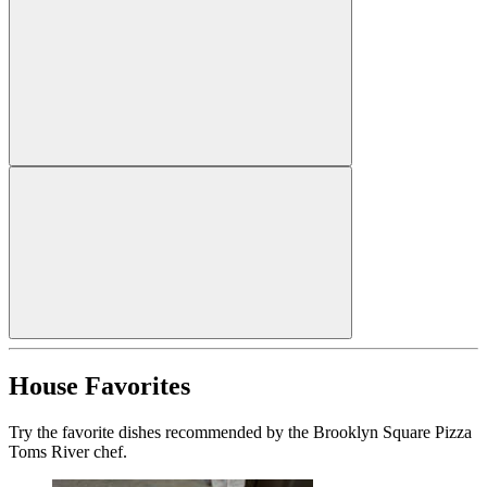
House Favorites
Try the favorite dishes recommended by the Brooklyn Square Pizza
Toms River chef.