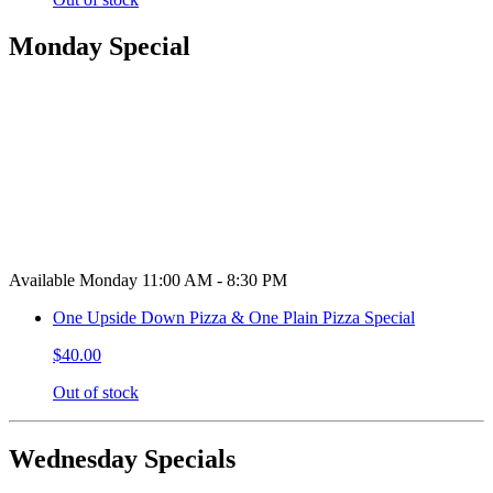
Monday Special
Available Monday 11:00 AM - 8:30 PM
One Upside Down Pizza & One Plain Pizza Special
$40.00
Out of stock
Wednesday Specials