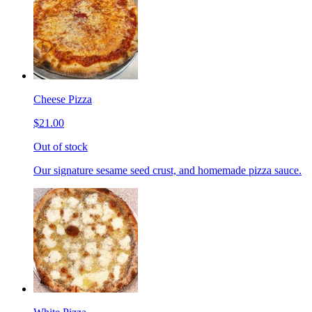
Cheese Pizza
$21.00
Out of stock
Our signature sesame seed crust, and homemade pizza sauce.