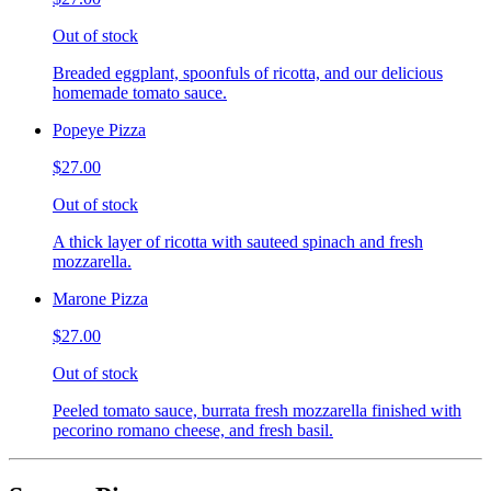
Out of stock
Breaded eggplant, spoonfuls of ricotta, and our delicious
homemade tomato sauce.
Popeye Pizza
$27.00
Out of stock
A thick layer of ricotta with sauteed spinach and fresh
mozzarella.
Marone Pizza
$27.00
Out of stock
Peeled tomato sauce, burrata fresh mozzarella finished with
pecorino romano cheese, and fresh basil.