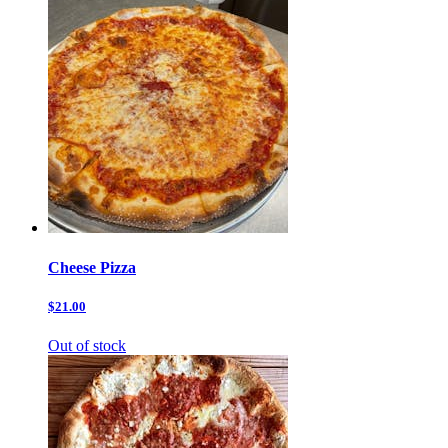
Cheese Pizza
$21.00
Out of stock