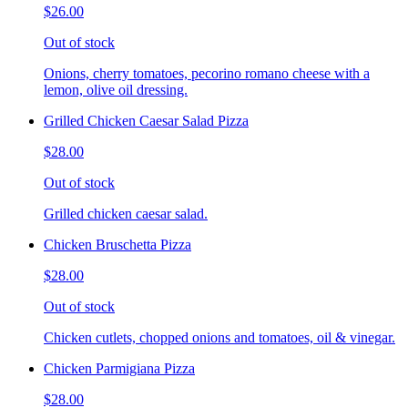
$26.00
Out of stock
Onions, cherry tomatoes, pecorino romano cheese with a
lemon, olive oil dressing.
Grilled Chicken Caesar Salad Pizza
$28.00
Out of stock
Grilled chicken caesar salad.
Chicken Bruschetta Pizza
$28.00
Out of stock
Chicken cutlets, chopped onions and tomatoes, oil & vinegar.
Chicken Parmigiana Pizza
$28.00