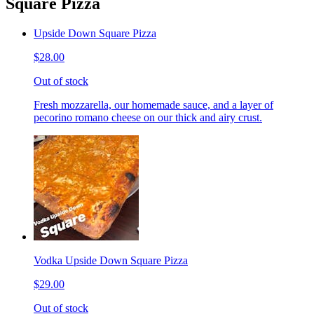
Square Pizza
Upside Down Square Pizza
$28.00
Out of stock
Fresh mozzarella, our homemade sauce, and a layer of
pecorino romano cheese on our thick and airy crust.
Vodka Upside Down Square Pizza
$29.00
Out of stock