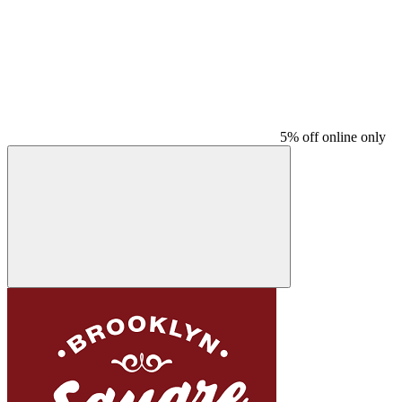
5% off online only