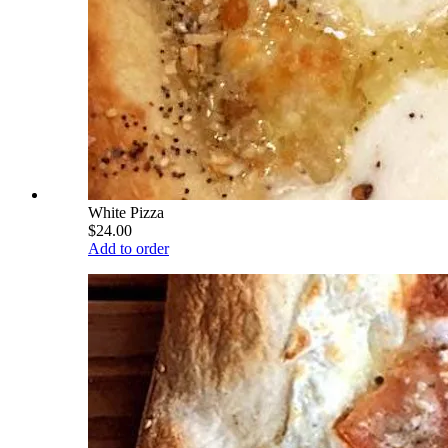
White Pizza
$24.00
Add to order