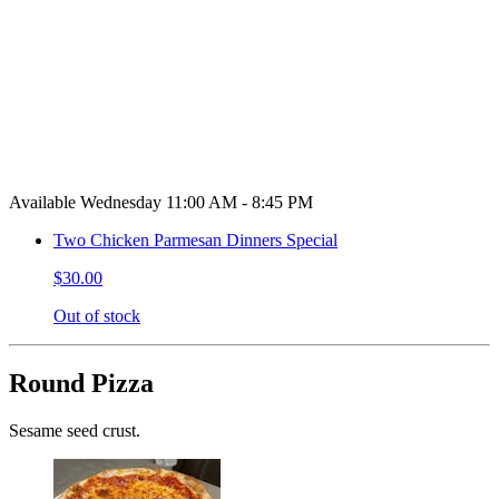
Available Wednesday 11:00 AM - 8:45 PM
Two Chicken Parmesan Dinners Special
$30.00
Out of stock
Round Pizza
Sesame seed crust.