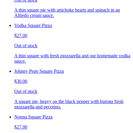
A thin square pie with artichoke hearts and spinach in an
Alfredo cream sauce.
Vodka Square Pizza
$27.00
Out of stock
A thin square with fresh mozzarella and our homemade vodka
sauce.
Johnny Pepe Square Pizza
$30.00
Out of stock
A square pie, heavy on the black pepper with burrata fresh
mozzarella and pecorino.
Nonna Square Pizza
$27.00