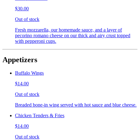
$30.00
Out of stock
Fresh mozzarella, our homemade sauce, and a layer of
pecorino romano cheese on our thick and airy crust topped
with pepperoni cups.
Appetizers
Buffalo Wings
$14.00
Out of stock
Breaded bone-in wing served with hot sauce and blue cheese.
Chicken Tenders & Fries
$14.00
Out of stock