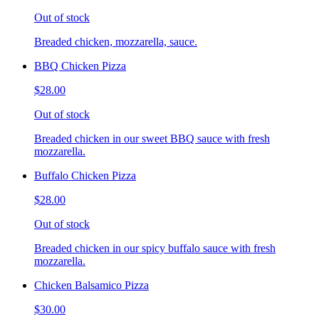
Out of stock
Breaded chicken, mozzarella, sauce.
BBQ Chicken Pizza
$28.00
Out of stock
Breaded chicken in our sweet BBQ sauce with fresh
mozzarella.
Buffalo Chicken Pizza
$28.00
Out of stock
Breaded chicken in our spicy buffalo sauce with fresh
mozzarella.
Chicken Balsamico Pizza
$30.00