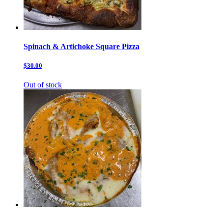
Spinach & Artichoke Square Pizza
$30.00
Out of stock