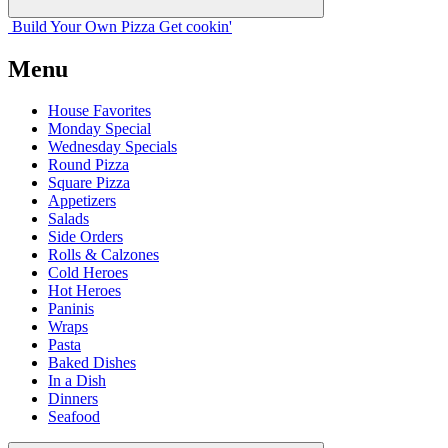
Build Your
Own
Pizza
Get cookin'
Menu
House Favorites
Monday Special
Wednesday Specials
Round Pizza
Square Pizza
Appetizers
Salads
Side Orders
Rolls & Calzones
Cold Heroes
Hot Heroes
Paninis
Wraps
Pasta
Baked Dishes
In a Dish
Dinners
Seafood