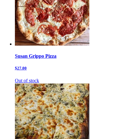
Susan Grippo Pizza
$27.00
Out of stock