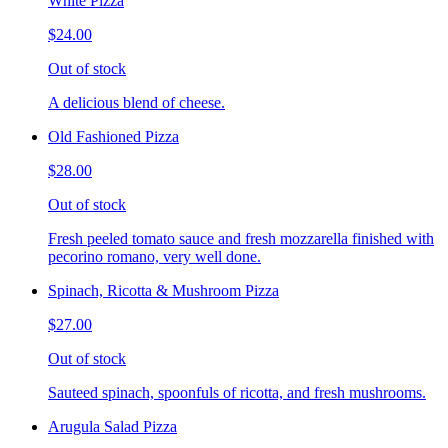
White Pizza
$24.00
Out of stock
A delicious blend of cheese.
Old Fashioned Pizza
$28.00
Out of stock
Fresh peeled tomato sauce and fresh mozzarella finished with
pecorino romano, very well done.
Spinach, Ricotta & Mushroom Pizza
$27.00
Out of stock
Sauteed spinach, spoonfuls of ricotta, and fresh mushrooms.
Arugula Salad Pizza