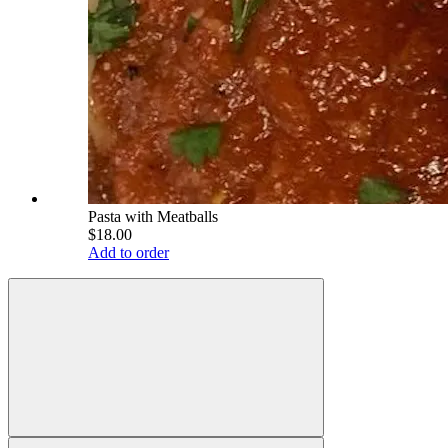
Pasta with Meatballs
$18.00
Add to order