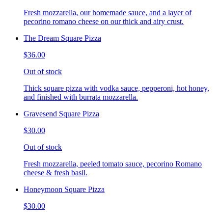
Fresh mozzarella, our homemade sauce, and a layer of
pecorino romano cheese on our thick and airy crust.
The Dream Square Pizza
$36.00
Out of stock
Thick square pizza with vodka sauce, pepperoni, hot honey,
and finished with burrata mozzarella.
Gravesend Square Pizza
$30.00
Out of stock
Fresh mozzarella, peeled tomato sauce, pecorino Romano
cheese & fresh basil.
Honeymoon Square Pizza
$30.00