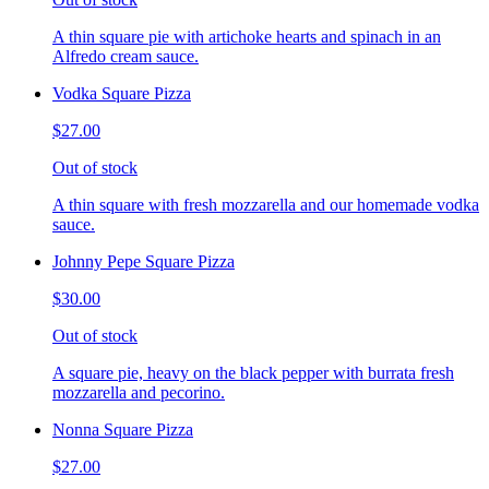
A thin square pie with artichoke hearts and spinach in an
Alfredo cream sauce.
Vodka Square Pizza
$27.00
Out of stock
A thin square with fresh mozzarella and our homemade vodka
sauce.
Johnny Pepe Square Pizza
$30.00
Out of stock
A square pie, heavy on the black pepper with burrata fresh
mozzarella and pecorino.
Nonna Square Pizza
$27.00