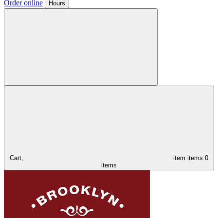
Order online
Hours
Cart,
item
items
0
items