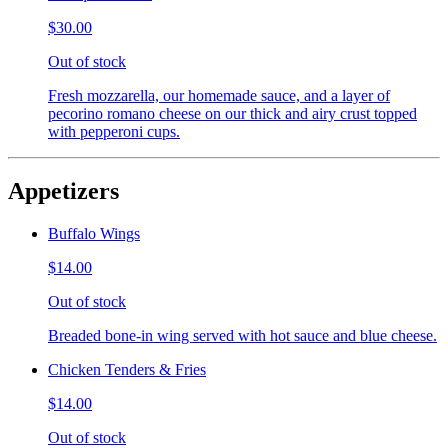
$30.00
Out of stock
Fresh mozzarella, our homemade sauce, and a layer of
pecorino romano cheese on our thick and airy crust topped
with pepperoni cups.
Appetizers
Buffalo Wings
$14.00
Out of stock
Breaded bone-in wing served with hot sauce and blue cheese.
Chicken Tenders & Fries
$14.00
Out of stock