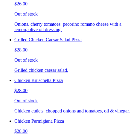
$26.00
Out of stock
Onions, cherry tomatoes, pecorino romano cheese with a
lemon, olive oil dressing.
Grilled Chicken Caesar Salad Pizza
$28.00
Out of stock
Grilled chicken caesar salad.
Chicken Bruschetta Pizza
$28.00
Out of stock
Chicken cutlets, chopped onions and tomatoes, oil & vinegar.
Chicken Parmigiana Pizza
$28.00