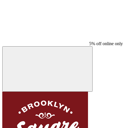
5% off online only