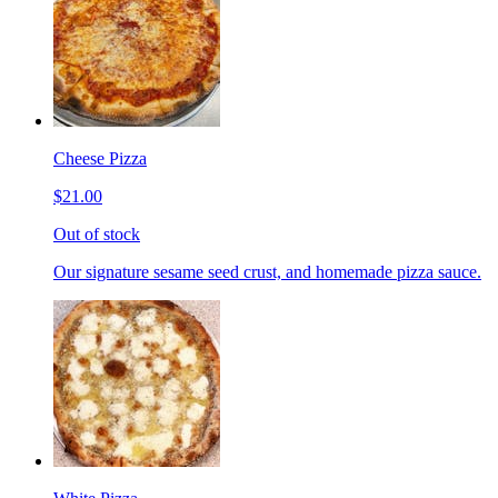
Cheese Pizza
$21.00
Out of stock
Our signature sesame seed crust, and homemade pizza sauce.