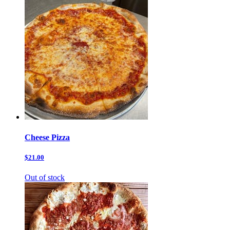
Cheese Pizza
$21.00
Out of stock