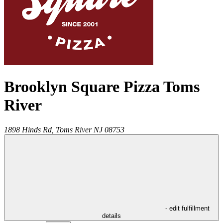
Brooklyn Square Pizza Toms
River
1898 Hinds Rd,
Toms River
NJ
08753
- edit fulfillment
details