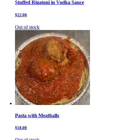
Stuffed Rigatoni in Vodka Sauce
$22.00
Out of stock
Pasta with Meatballs
$18.00
Out of stock