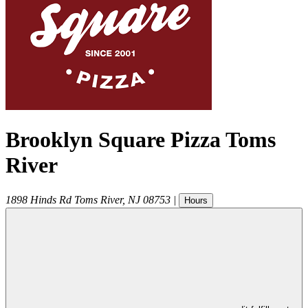
Brooklyn Square Pizza Toms
River
1898 Hinds Rd
Toms River
,
NJ
08753
|
Hours