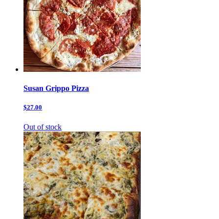
Susan Grippo Pizza
$27.00
Out of stock