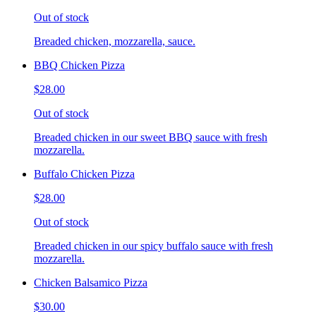
Out of stock
Breaded chicken, mozzarella, sauce.
BBQ Chicken Pizza
$28.00
Out of stock
Breaded chicken in our sweet BBQ sauce with fresh
mozzarella.
Buffalo Chicken Pizza
$28.00
Out of stock
Breaded chicken in our spicy buffalo sauce with fresh
mozzarella.
Chicken Balsamico Pizza
$30.00