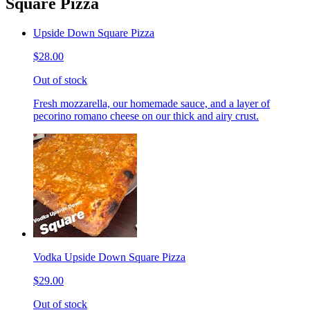
Square Pizza
Upside Down Square Pizza
$28.00
Out of stock
Fresh mozzarella, our homemade sauce, and a layer of
pecorino romano cheese on our thick and airy crust.
Vodka Upside Down Square Pizza
$29.00
Out of stock