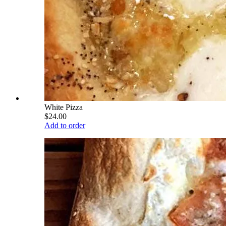
White Pizza
$24.00
Add to order