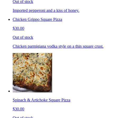
Out of stock
Imported pepperoni and a kiss of honey.
Chicken Grippo Square Pizza
$30.00
Out of stock
Chicken parmigiana vodka style on a thin square crust.
Spinach & Artichoke Square Pizza
$30.00
Out of stock