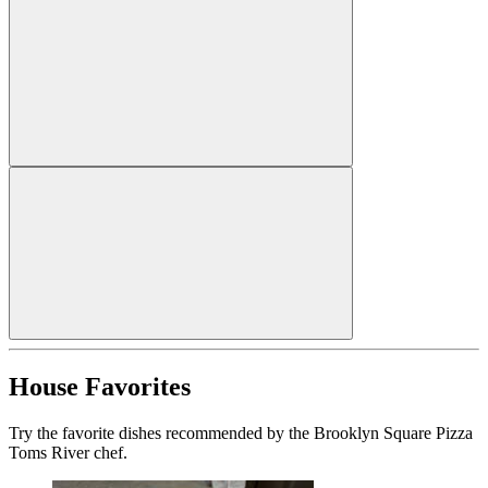
House Favorites
Try the favorite dishes recommended by the Brooklyn Square Pizza
Toms River chef.