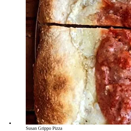
Susan Grippo Pizza