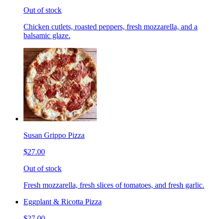
Out of stock
Chicken cutlets, roasted peppers, fresh mozzarella, and a
balsamic glaze.
Susan Grippo Pizza
$27.00
Out of stock
Fresh mozzarella, fresh slices of tomatoes, and fresh garlic.
Eggplant & Ricotta Pizza
$27.00