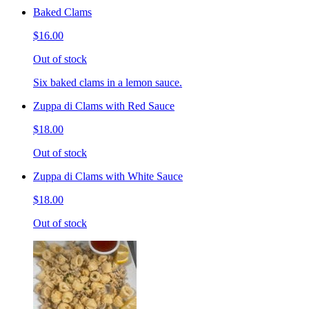
Baked Clams
$16.00
Out of stock
Six baked clams in a lemon sauce.
Zuppa di Clams with Red Sauce
$18.00
Out of stock
Zuppa di Clams with White Sauce
$18.00
Out of stock