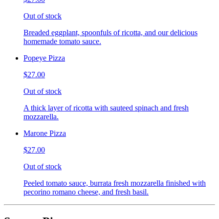
Out of stock
Breaded eggplant, spoonfuls of ricotta, and our delicious
homemade tomato sauce.
Popeye Pizza
$27.00
Out of stock
A thick layer of ricotta with sauteed spinach and fresh
mozzarella.
Marone Pizza
$27.00
Out of stock
Peeled tomato sauce, burrata fresh mozzarella finished with
pecorino romano cheese, and fresh basil.