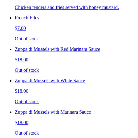
Chicken tenders and fries served with honey mustard.
French Fries
$7.00
Out of stock
Zuppa di Mussels with Red Marinara Sauce
$18.00
Out of stock
Zuppa di Mussels with White Sauce
$18.00
Out of stock
Zuppa di Mussels with Marinara Sauce
$18.00
Out of stock