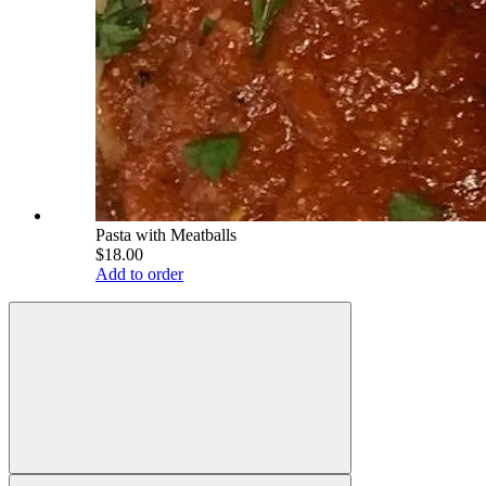
Pasta with Meatballs
$18.00
Add to order