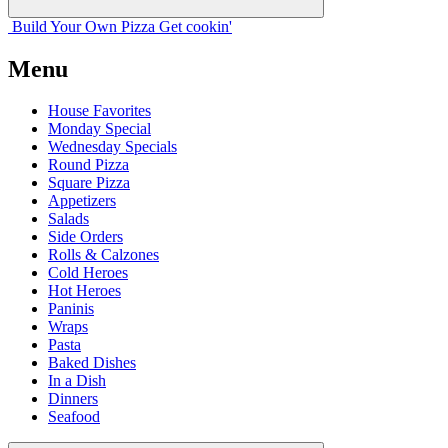
Build Your
Own
Pizza
Get cookin'
Menu
House Favorites
Monday Special
Wednesday Specials
Round Pizza
Square Pizza
Appetizers
Salads
Side Orders
Rolls & Calzones
Cold Heroes
Hot Heroes
Paninis
Wraps
Pasta
Baked Dishes
In a Dish
Dinners
Seafood