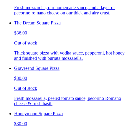
Fresh mozzarella, our homemade sauce, and a layer of
pecorino romano cheese on our thick and airy crust.
The Dream Square Pizza
$36.00
Out of stock
Thick square pizza with vodka sauce, pepperoni, hot honey,
and finished with burrata mozzarella.
Gravesend Square Pizza
$30.00
Out of stock
Fresh mozzarella, peeled tomato sauce, pecorino Romano
cheese & fresh basil.
Honeymoon Square Pizza
$30.00