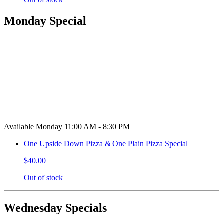
Monday Special
Available Monday 11:00 AM - 8:30 PM
One Upside Down Pizza & One Plain Pizza Special
$40.00
Out of stock
Wednesday Specials