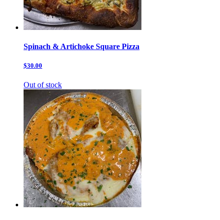
Spinach & Artichoke Square Pizza
$30.00
Out of stock