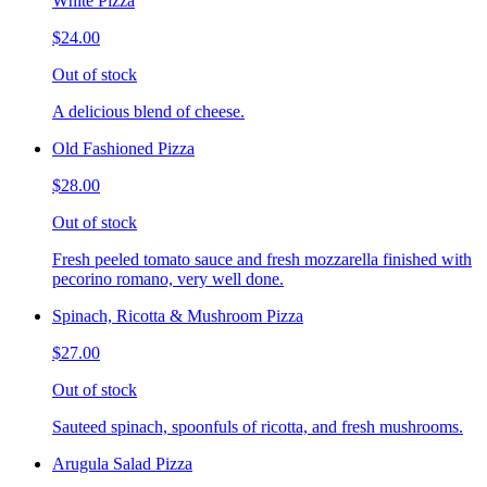
White Pizza
$24.00
Out of stock
A delicious blend of cheese.
Old Fashioned Pizza
$28.00
Out of stock
Fresh peeled tomato sauce and fresh mozzarella finished with
pecorino romano, very well done.
Spinach, Ricotta & Mushroom Pizza
$27.00
Out of stock
Sauteed spinach, spoonfuls of ricotta, and fresh mushrooms.
Arugula Salad Pizza