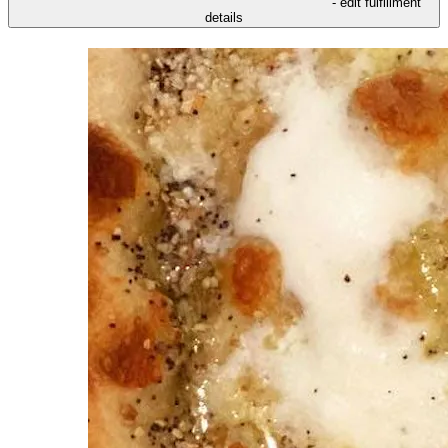
- edit fulfillment
details