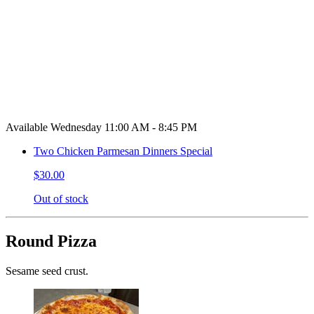
Available Wednesday 11:00 AM - 8:45 PM
Two Chicken Parmesan Dinners Special
$30.00
Out of stock
Round Pizza
Sesame seed crust.