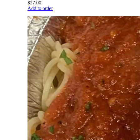
$27.00
Add to order