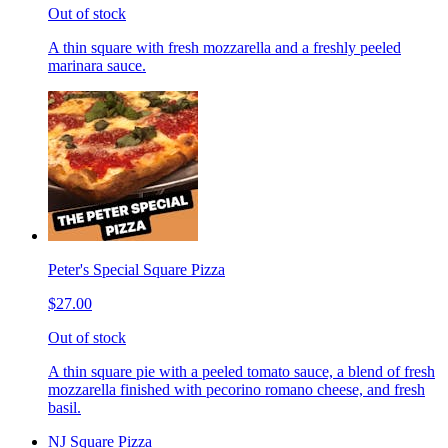
Out of stock
A thin square with fresh mozzarella and a freshly peeled
marinara sauce.
Peter's Special Square Pizza
$27.00
Out of stock
A thin square pie with a peeled tomato sauce, a blend of fresh
mozzarella finished with pecorino romano cheese, and fresh
basil.
NJ Square Pizza